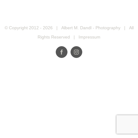
© Copyright 2012 -
2026 | Albert M. Dandl - Photography | All
Rights Reserved |
Impressum
Facebook
Instagram